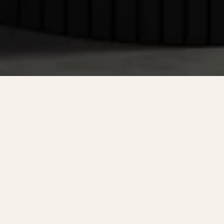
NOT FINDING WHAT YOU'RE
LOOKING FOR?
HOME