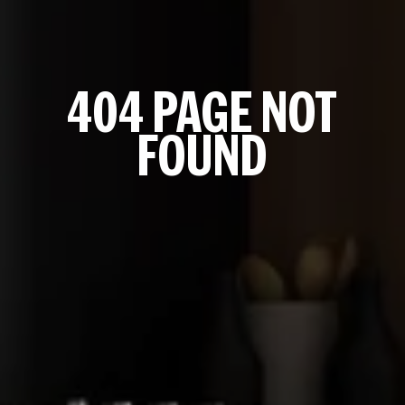
404 PAGE NOT
FOUND