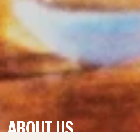
ABOUT US