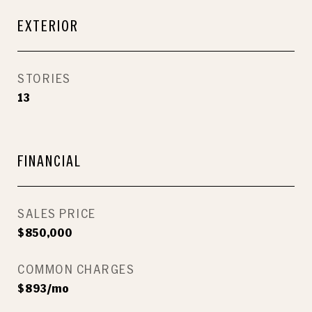
EXTERIOR
STORIES
13
FINANCIAL
SALES PRICE
$850,000
COMMON CHARGES
$893/mo