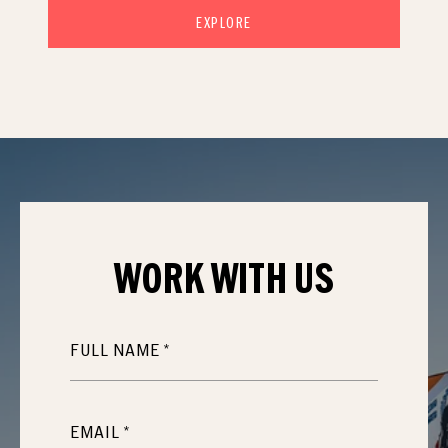
EXPLORE
WORK WITH
US
FULL NAME
EMAIL