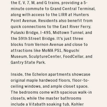
the E, V, 7, M, and G trains, providing a 5-
minute commute to Grand Central Terminal,
along with access to the LIRR at Hunters
Point Avenue. Residents also benefit from
quick connections to the East River Ferry,
Pulaski Bridge, I-495, Midtown Tunnel, and
the 59th Street Bridge. It's just three
blocks from Vernon Avenue and close to
attractions like MoMA PS1, Noguchi
Museum, SculptureCenter, FoodCellar, and
Gantry State Park.
Inside, the Echelon apartments showcase
original maple hardwood floors, floor-to-
ceiling windows, and ample closet space.
The bedrooms come with spacious walk-in
closets, while the master bathrooms
include a Vitabath soaking tub, Kohler