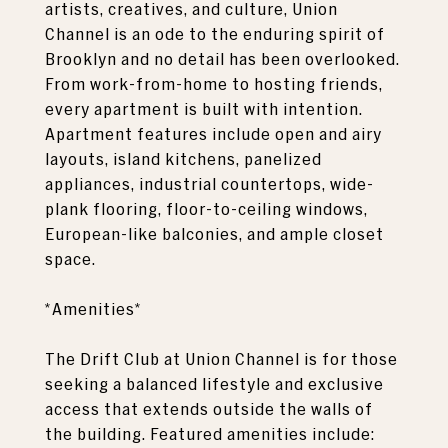
artists, creatives, and culture, Union
Channel is an ode to the enduring spirit of
Brooklyn and no detail has been overlooked.
From work-from-home to hosting friends,
every apartment is built with intention.
Apartment features include open and airy
layouts, island kitchens, panelized
appliances, industrial countertops, wide-
plank flooring, floor-to-ceiling windows,
European-like balconies, and ample closet
space.
*Amenities*
The Drift Club at Union Channel is for those
seeking a balanced lifestyle and exclusive
access that extends outside the walls of
the building. Featured amenities include: