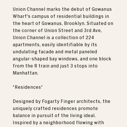
Union Channel marks the debut of Gowanus
Wharf's campus of residential buildings in
the heart of Gowanus, Brooklyn. Situated on
the corner of Union Street and 3rd Ave,
Union Channel is a collection of 224
apartments, easily identifiable by its
undulating facade and metal paneled
angular-shaped bay windows, and one block
from the R train and just 3 stops into
Manhattan.
*Residences*
Designed by Fogarty Finger architects, the
uniquely crafted residences promote
balance in pursuit of the living ideal.
Inspired by a neighborhood flowing with