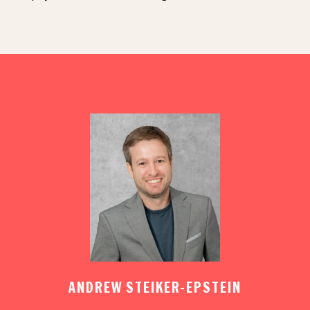
ANDREW STEIKER-EPSTEIN