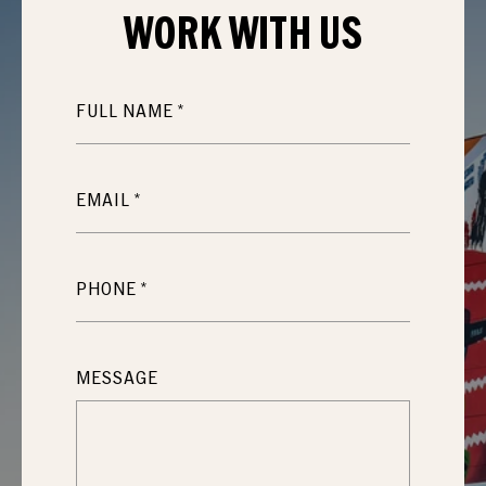
WORK WITH
US
FULL NAME
EMAIL
PHONE
MESSAGE