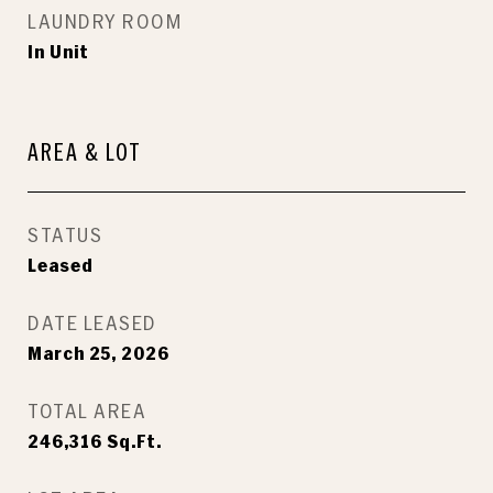
LAUNDRY ROOM
In Unit
AREA & LOT
STATUS
Leased
DATE LEASED
March 25, 2026
TOTAL AREA
246,316
Sq.Ft.