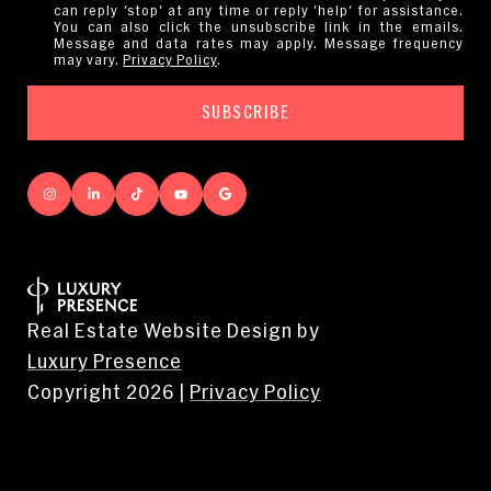
can reply 'stop' at any time or reply 'help' for assistance.
You can also click the unsubscribe link in the emails.
Message and data rates may apply. Message frequency
may vary.
Privacy Policy
.
Real Estate Website Design by
Luxury Presence
Copyright
2026
|
Privacy Policy