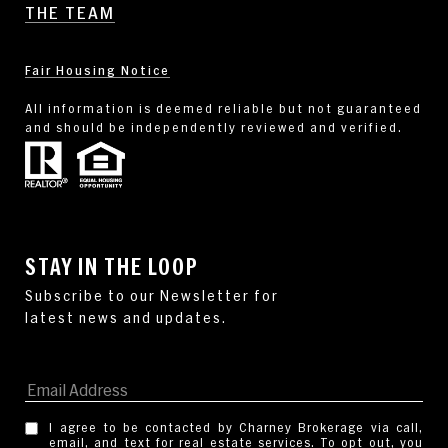
THE TEAM
Fair Housing Notice
All information is deemed reliable but not guaranteed
and should be independently reviewed and verified.
STAY IN THE LOOP
I agree to be contacted by Charney Brokerage via call,
email, and text for real estate services. To opt out, you