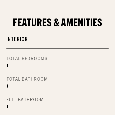
FEATURES & AMENITIES
INTERIOR
TOTAL BEDROOMS
1
TOTAL BATHROOM
1
FULL BATHROOM
1