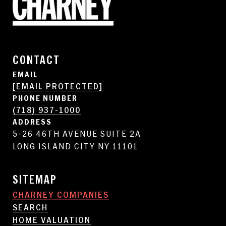
CONTACT
EMAIL
[EMAIL PROTECTED]
PHONE NUMBER
(718) 937-1000
ADDRESS
5-26 46TH AVENUE SUITE 2A
LONG ISLAND CITY NY 11101
SITEMAP
CHARNEY COMPANIES
SEARCH
HOME VALUATION