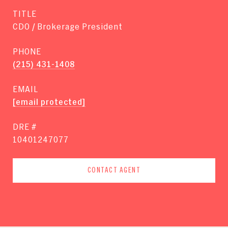
TITLE
CDO / Brokerage President
PHONE
(215) 431-1408
EMAIL
[email protected]
DRE #
10401247077
CONTACT AGENT