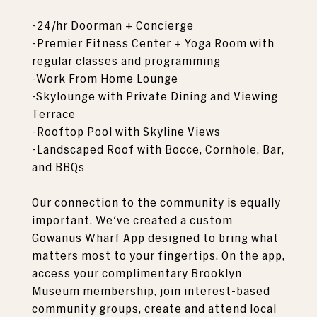
-24/hr Doorman + Concierge
-Premier Fitness Center + Yoga Room with
regular classes and programming
-Work From Home Lounge
-Skylounge with Private Dining and Viewing
Terrace
-Rooftop Pool with Skyline Views
-Landscaped Roof with Bocce, Cornhole, Bar,
and BBQs
Our connection to the community is equally
important. We've created a custom
Gowanus Wharf App designed to bring what
matters most to your fingertips. On the app,
access your complimentary Brooklyn
Museum membership, join interest-based
community groups, create and attend local