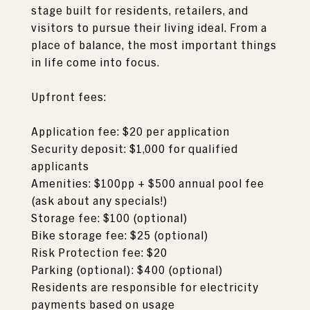
stage built for residents, retailers, and
visitors to pursue their living ideal. From a
place of balance, the most important things
in life come into focus.
Upfront fees:
Application fee: $20 per application
Security deposit: $1,000 for qualified
applicants
Amenities: $100pp + $500 annual pool fee
(ask about any specials!)
Storage fee: $100 (optional)
Bike storage fee: $25 (optional)
Risk Protection fee: $20
Parking (optional): $400 (optional)
Residents are responsible for electricity
payments based on usage