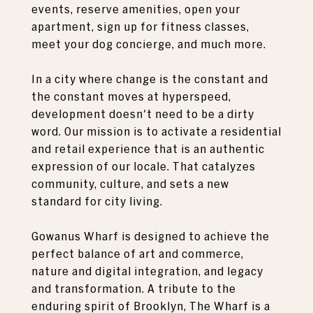
events, reserve amenities, open your
apartment, sign up for fitness classes,
meet your dog concierge, and much more.
In a city where change is the constant and
the constant moves at hyperspeed,
development doesn't need to be a dirty
word. Our mission is to activate a residential
and retail experience that is an authentic
expression of our locale. That catalyzes
community, culture, and sets a new
standard for city living.
Gowanus Wharf is designed to achieve the
perfect balance of art and commerce,
nature and digital integration, and legacy
and transformation. A tribute to the
enduring spirit of Brooklyn, The Wharf is a