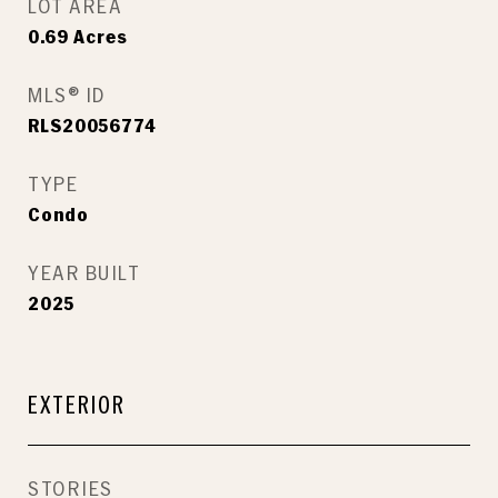
LOT AREA
0.69
Acres
MLS® ID
RLS20056774
TYPE
Condo
YEAR BUILT
2025
EXTERIOR
STORIES