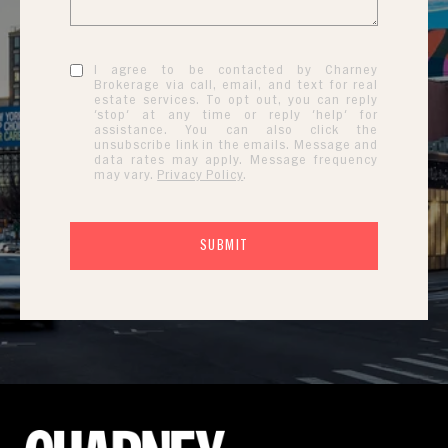
I agree to be contacted by Charney
Brokerage via call, email, and text for real
estate services. To opt out, you can reply
'stop' at any time or reply 'help' for
assistance. You can also click the
unsubscribe link in the emails. Message and
data rates may apply. Message frequency
may vary.
Privacy Policy
.
SUBMIT