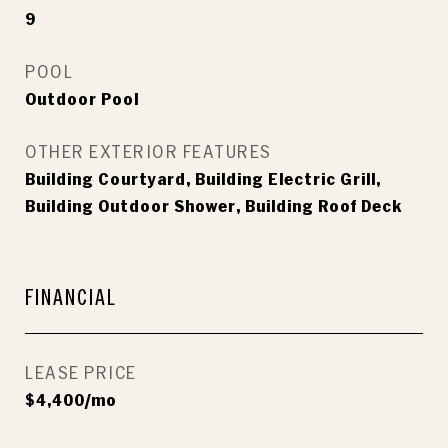
9
POOL
Outdoor Pool
OTHER EXTERIOR FEATURES
Building Courtyard, Building Electric Grill,
Building Outdoor Shower, Building Roof Deck
FINANCIAL
LEASE PRICE
$4,400/mo