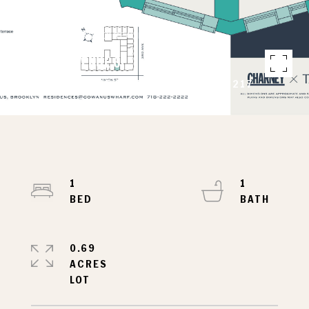
Courtesy of CHARNEY REAL ESTATE LLC
240 3RD AVENUE 6F
240 3RD AVENUE 6F, BROOKLYN, NY 11217
1
1
0.69
ACRES