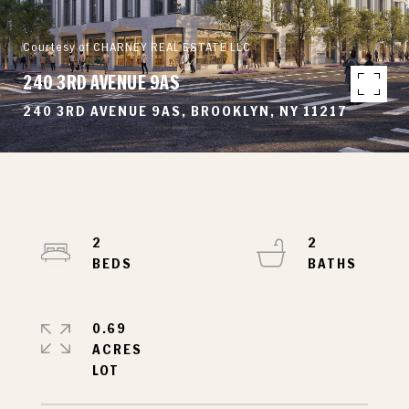
Courtesy of CHARNEY REAL ESTATE LLC
240 3RD AVENUE 9AS
240 3RD AVENUE 9AS, BROOKLYN, NY 11217
2
2
0.69
ACRES