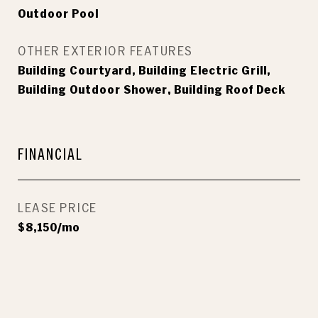
Outdoor Pool
OTHER EXTERIOR FEATURES
Building Courtyard, Building Electric Grill,
Building Outdoor Shower, Building Roof Deck
FINANCIAL
LEASE PRICE
$8,150/mo