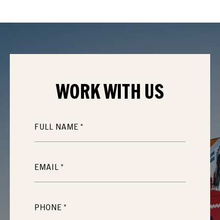
WORK WITH
US
FULL NAME
EMAIL
PHONE