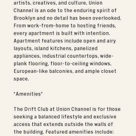
artists, creatives, and culture, Union
Channel is an ode to the enduring spirit of
Brooklyn and no detail has been overlooked.
From work-from-home to hosting friends,
every apartment is built with intention.
Apartment features include open and airy
layouts, island kitchens, panelized
appliances, industrial countertops, wide-
plank flooring, floor-to-ceiling windows,
European-like balconies, and ample closet
space.
*Amenities*
The Drift Club at Union Channel is for those
seeking a balanced lifestyle and exclusive
access that extends outside the walls of
the building. Featured amenities include: