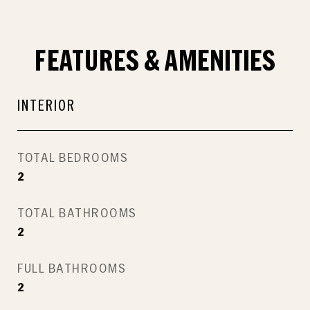
FEATURES & AMENITIES
INTERIOR
TOTAL BEDROOMS
2
TOTAL BATHROOMS
2
FULL BATHROOMS
2