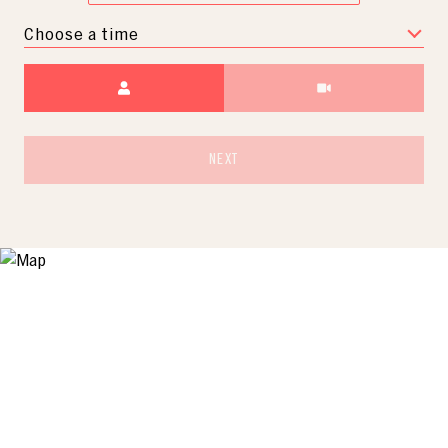
Choose a time
Meeting Type
NEXT