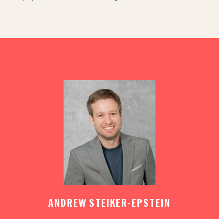
ANDREW STEIKER-EPSTEIN