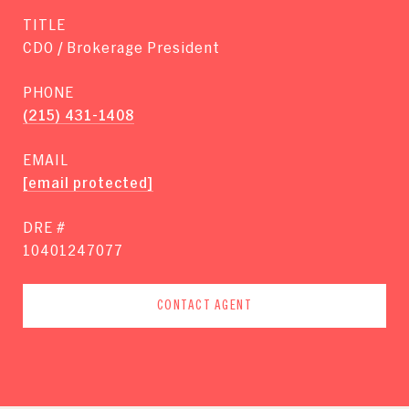
TITLE
CDO / Brokerage President
PHONE
(215) 431-1408
EMAIL
[email protected]
DRE #
10401247077
CONTACT AGENT