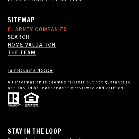
SITEMAP
CHARNEY COMPANIES
SEARCH
HOME VALUATION
THE TEAM
Fair Housing Notice
All information is deemed reliable but not guaranteed
and should be independently reviewed and verified.
STAY IN THE LOOP