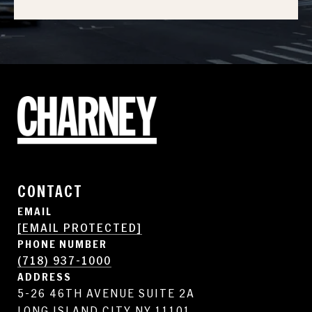
CONTACT
EMAIL
[EMAIL PROTECTED]
PHONE NUMBER
(718) 937-1000
ADDRESS
5-26 46TH AVENUE SUITE 2A
LONG ISLAND CITY NY 11101