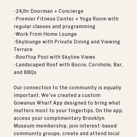
-24/hr Doorman + Concierge
-Premier Fitness Center + Yoga Room with
regular classes and programming
-Work From Home Lounge
-Skylounge with Private Dining and Viewing
Terrace
-Rooftop Pool with Skyline Views
-Landscaped Roof with Bocce, Cornhole, Bar,
and BBQs
Our connection to the community is equally
important. We've created a custom
Gowanus Wharf App designed to bring what
matters most to your fingertips. On the app,
access your complimentary Brooklyn
Museum membership, join interest-based
community groups, create and attend local