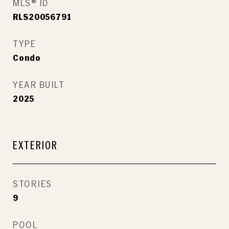
MLS® ID
RLS20056791
TYPE
Condo
YEAR BUILT
2025
EXTERIOR
STORIES
9
POOL