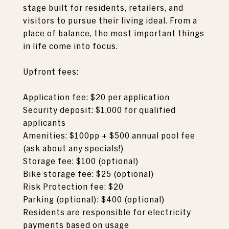
stage built for residents, retailers, and
visitors to pursue their living ideal. From a
place of balance, the most important things
in life come into focus.
Upfront fees:
Application fee: $20 per application
Security deposit: $1,000 for qualified
applicants
Amenities: $100pp + $500 annual pool fee
(ask about any specials!)
Storage fee: $100 (optional)
Bike storage fee: $25 (optional)
Risk Protection fee: $20
Parking (optional): $400 (optional)
Residents are responsible for electricity
payments based on usage