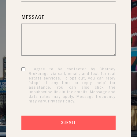
MESSAGE
I agree to be contacted by Charney
Brokerage via call, email, and text for real
estate services. To opt out, you can reply
'stop' at any time or reply 'help' for
assistance. You can also click the
unsubscribe link in the emails. Message and
data rates may apply. Message frequency
may vary.
Privacy Policy
.
SUBMIT