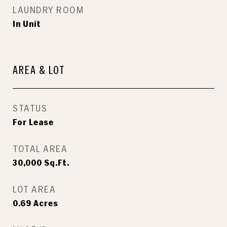
LAUNDRY ROOM
In Unit
AREA & LOT
STATUS
For Lease
TOTAL AREA
30,000
Sq.Ft.
LOT AREA
0.69
Acres