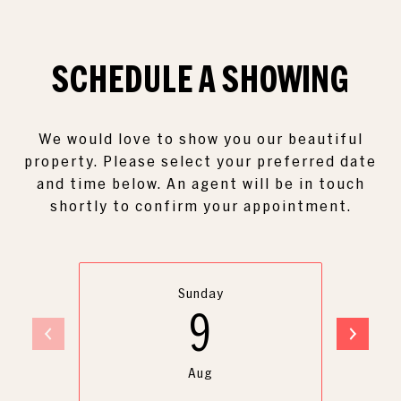
SCHEDULE A
SHOWING
We would love to show you our beautiful
property. Please select your preferred date
and time below. An agent will be in touch
shortly to confirm your appointment.
Sunday
9
Aug