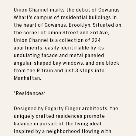
Union Channel marks the debut of Gowanus
Wharf's campus of residential buildings in
the heart of Gowanus, Brooklyn. Situated on
the corner of Union Street and 3rd Ave,
Union Channel is a collection of 224
apartments, easily identifiable by its
undulating facade and metal paneled
angular-shaped bay windows, and one block
from the R train and just 3 stops into
Manhattan.
*Residences*
Designed by Fogarty Finger architects, the
uniquely crafted residences promote
balance in pursuit of the living ideal.
Inspired by a neighborhood flowing with