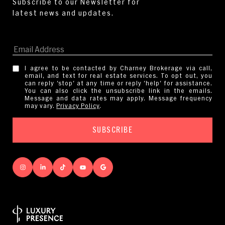
I agree to be contacted by Charney Brokerage via call,
email, and text for real estate services. To opt out, you
can reply 'stop' at any time or reply 'help' for assistance.
You can also click the unsubscribe link in the emails.
Message and data rates may apply. Message frequency
may vary.
Privacy Policy
.