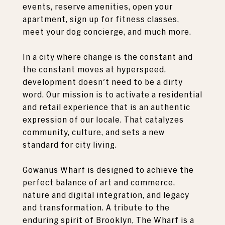
events, reserve amenities, open your
apartment, sign up for fitness classes,
meet your dog concierge, and much more.
In a city where change is the constant and
the constant moves at hyperspeed,
development doesn't need to be a dirty
word. Our mission is to activate a residential
and retail experience that is an authentic
expression of our locale. That catalyzes
community, culture, and sets a new
standard for city living.
Gowanus Wharf is designed to achieve the
perfect balance of art and commerce,
nature and digital integration, and legacy
and transformation. A tribute to the
enduring spirit of Brooklyn, The Wharf is a