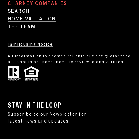
CHARNEY COMPANIES
SEARCH
HOME VALUATION
THE TEAM
Fair Housing Notice
All information is deemed reliable but not guaranteed
and should be independently reviewed and verified.
STAY IN THE LOOP