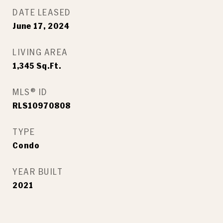
DATE LEASED
June 17, 2024
LIVING AREA
1,345
Sq.Ft.
MLS® ID
RLS10970808
TYPE
Condo
YEAR BUILT
2021