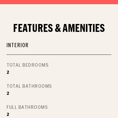
FEATURES & AMENITIES
INTERIOR
TOTAL BEDROOMS
2
TOTAL BATHROOMS
2
FULL BATHROOMS
2