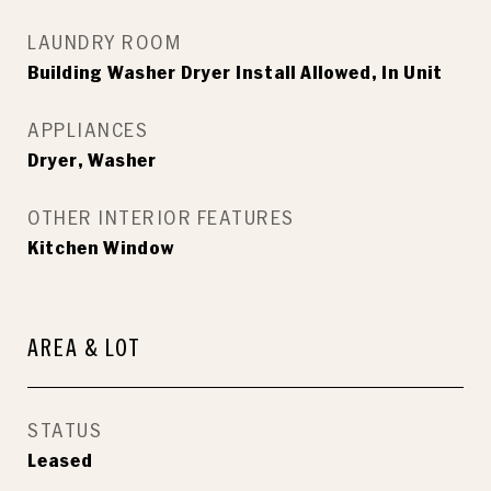
LAUNDRY ROOM
Building Washer Dryer Install Allowed, In Unit
APPLIANCES
Dryer, Washer
OTHER INTERIOR FEATURES
Kitchen Window
AREA & LOT
STATUS
Leased