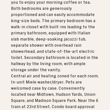
you to enjoy your morning coffee or tea.
Both bedrooms are generously
proportioned and can easily accommodate
king-size beds. The primary bedroom has a
walk-in closet with built-ins leading to the
primary bathroom, equipped with Italian
slab marble, deep-soaking jacuzzi tub,
separate shower with overhead rain
showerhead, and state-of-the-art electric
toilet. Secondary bathroom is located in the
hallway by the living room, with ample
storage under the vanity.
Central air and heating zoned for each room.
In-unit Miele washer/dryer. Pets are
welcomed case by case. Conveniently
located near Midtown, Hudson Yards, Union
Square, and Madison Square Park. Near the 6
train at 23rd Street. Condo board approval