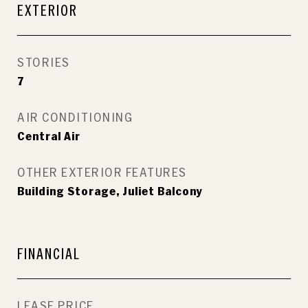
EXTERIOR
STORIES
7
AIR CONDITIONING
Central Air
OTHER EXTERIOR FEATURES
Building Storage, Juliet Balcony
FINANCIAL
LEASE PRICE