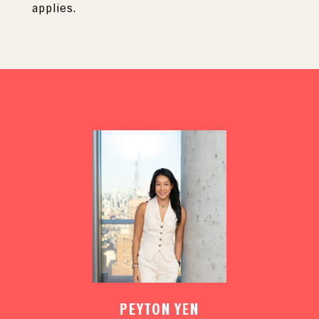
applies.
PEYTON YEN