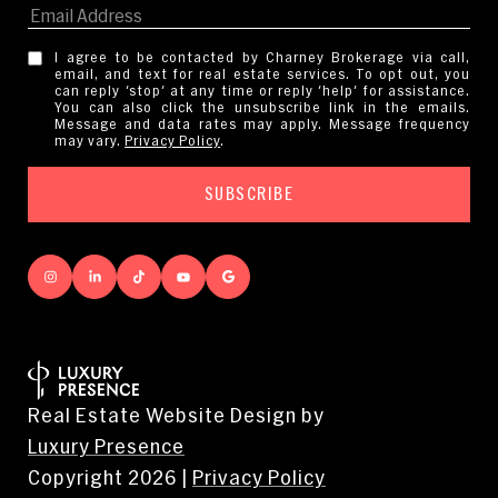
I agree to be contacted by Charney Brokerage via call,
email, and text for real estate services. To opt out, you
can reply 'stop' at any time or reply 'help' for assistance.
You can also click the unsubscribe link in the emails.
Message and data rates may apply. Message frequency
may vary.
Privacy Policy
.
Real Estate Website Design by
Luxury Presence
Copyright
2026
|
Privacy Policy