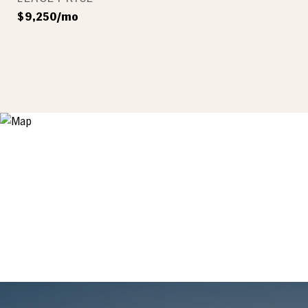
$9,250/mo