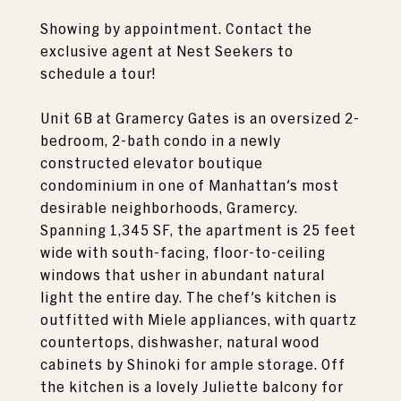
Showing by appointment. Contact the
exclusive agent at Nest Seekers to
schedule a tour!
Unit 6B at Gramercy Gates is an oversized 2-
bedroom, 2-bath condo in a newly
constructed elevator boutique
condominium in one of Manhattan's most
desirable neighborhoods, Gramercy.
Spanning 1,345 SF, the apartment is 25 feet
wide with south-facing, floor-to-ceiling
windows that usher in abundant natural
light the entire day. The chef's kitchen is
outfitted with Miele appliances, with quartz
countertops, dishwasher, natural wood
cabinets by Shinoki for ample storage. Off
the kitchen is a lovely Juliette balcony for