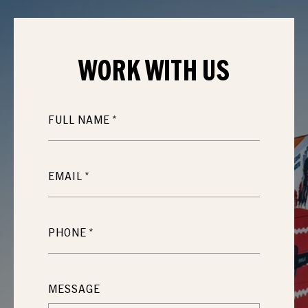
WORK WITH
US
FULL NAME
EMAIL
PHONE
MESSAGE