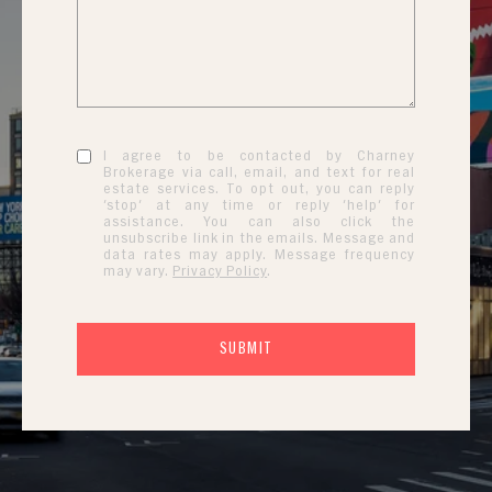
I agree to be contacted by Charney
Brokerage via call, email, and text for real
estate services. To opt out, you can reply
'stop' at any time or reply 'help' for
assistance. You can also click the
unsubscribe link in the emails. Message and
data rates may apply. Message frequency
may vary.
Privacy Policy
.
SUBMIT