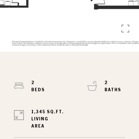
Courtesy of Nest Seekers LLC
327 E 22ND STREET 6-B
327 E 22ND STREET 6-B, NEW YORK CITY, NY
10010
2
2
1,345 SQ.FT.
LIVING