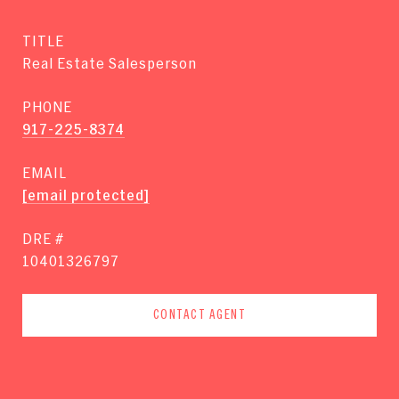
TITLE
Real Estate Salesperson
PHONE
917-225-8374
EMAIL
[email protected]
DRE #
10401326797
CONTACT AGENT