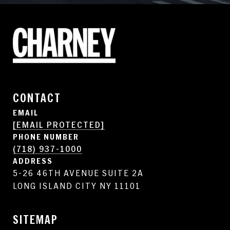
CONTACT
EMAIL
[EMAIL PROTECTED]
PHONE NUMBER
(718) 937-1000
ADDRESS
5-26 46TH AVENUE SUITE 2A
LONG ISLAND CITY NY 11101
SITEMAP