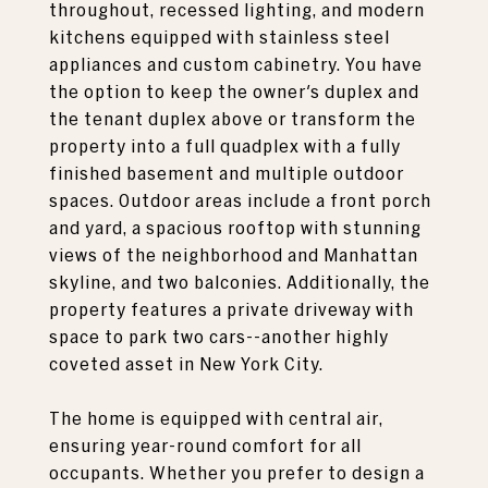
throughout, recessed lighting, and modern
kitchens equipped with stainless steel
appliances and custom cabinetry. You have
the option to keep the owner's duplex and
the tenant duplex above or transform the
property into a full quadplex with a fully
finished basement and multiple outdoor
spaces. Outdoor areas include a front porch
and yard, a spacious rooftop with stunning
views of the neighborhood and Manhattan
skyline, and two balconies. Additionally, the
property features a private driveway with
space to park two cars--another highly
coveted asset in New York City.
The home is equipped with central air,
ensuring year-round comfort for all
occupants. Whether you prefer to design a