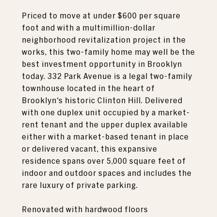
Priced to move at under $600 per square
foot and with a multimillion-dollar
neighborhood revitalization project in the
works, this two-family home may well be the
best investment opportunity in Brooklyn
today. 332 Park Avenue is a legal two-family
townhouse located in the heart of
Brooklyn's historic Clinton Hill. Delivered
with one duplex unit occupied by a market-
rent tenant and the upper duplex available
either with a market-based tenant in place
or delivered vacant, this expansive
residence spans over 5,000 square feet of
indoor and outdoor spaces and includes the
rare luxury of private parking.
Renovated with hardwood floors