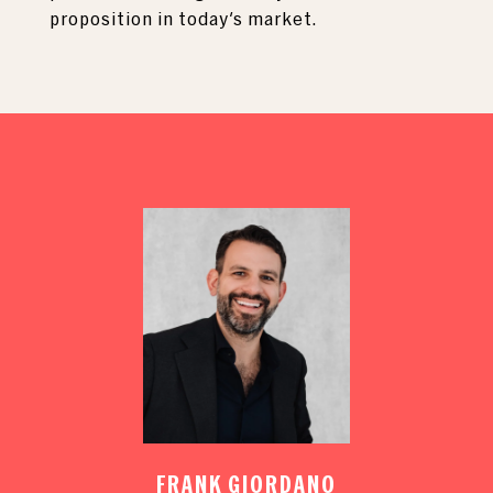
proposition in today's market.
FRANK GIORDANO