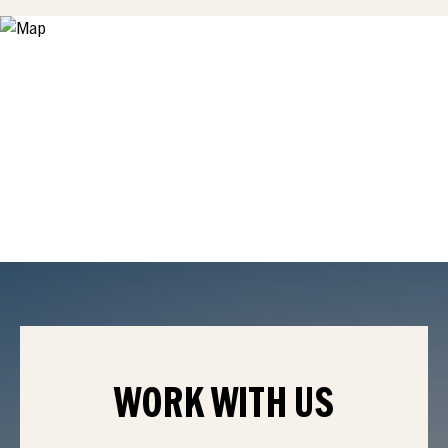
WORK WITH
US