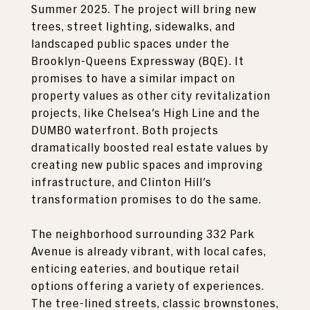
Summer 2025. The project will bring new
trees, street lighting, sidewalks, and
landscaped public spaces under the
Brooklyn-Queens Expressway (BQE). It
promises to have a similar impact on
property values as other city revitalization
projects, like Chelsea's High Line and the
DUMBO waterfront. Both projects
dramatically boosted real estate values by
creating new public spaces and improving
infrastructure, and Clinton Hill's
transformation promises to do the same.
The neighborhood surrounding 332 Park
Avenue is already vibrant, with local cafes,
enticing eateries, and boutique retail
options offering a variety of experiences.
The tree-lined streets, classic brownstones,