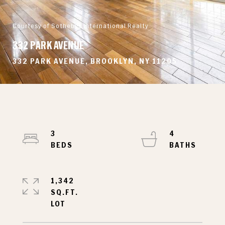
Courtesy of Sothebys International Realty
332 PARK AVENUE
332 PARK AVENUE, BROOKLYN, NY 11205
3
4
1,342
SQ.FT.