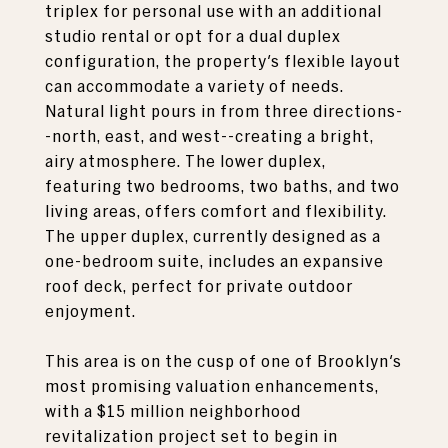
triplex for personal use with an additional
studio rental or opt for a dual duplex
configuration, the property's flexible layout
can accommodate a variety of needs.
Natural light pours in from three directions-
-north, east, and west--creating a bright,
airy atmosphere. The lower duplex,
featuring two bedrooms, two baths, and two
living areas, offers comfort and flexibility.
The upper duplex, currently designed as a
one-bedroom suite, includes an expansive
roof deck, perfect for private outdoor
enjoyment.
This area is on the cusp of one of Brooklyn's
most promising valuation enhancements,
with a $15 million neighborhood
revitalization project set to begin in