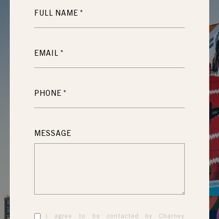
FULL NAME
EMAIL
PHONE
MESSAGE
I agree to be contacted by Charney