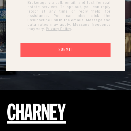
Brokerage via call, email, and text for real
estate services. To opt out, you can reply
'stop' at any time or reply 'help' for
assistance. You can also click the
unsubscribe link in the emails. Message and
data rates may apply. Message frequency
may vary.
Privacy Policy
.
SUBMIT