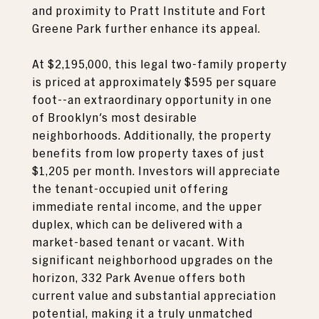
and proximity to Pratt Institute and Fort
Greene Park further enhance its appeal.
At $2,195,000, this legal two-family property
is priced at approximately $595 per square
foot--an extraordinary opportunity in one
of Brooklyn's most desirable
neighborhoods. Additionally, the property
benefits from low property taxes of just
$1,205 per month. Investors will appreciate
the tenant-occupied unit offering
immediate rental income, and the upper
duplex, which can be delivered with a
market-based tenant or vacant. With
significant neighborhood upgrades on the
horizon, 332 Park Avenue offers both
current value and substantial appreciation
potential, making it a truly unmatched