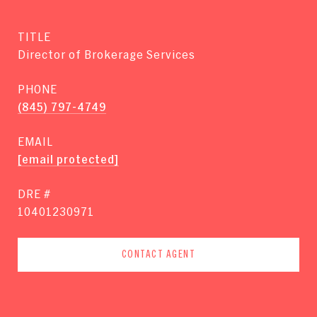
TITLE
Director of Brokerage Services
PHONE
(845) 797-4749
EMAIL
[email protected]
DRE #
10401230971
CONTACT AGENT