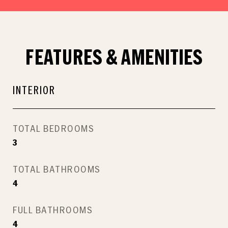
FEATURES & AMENITIES
INTERIOR
TOTAL BEDROOMS
3
TOTAL BATHROOMS
4
FULL BATHROOMS
4