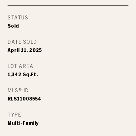
STATUS
Sold
DATE SOLD
April 11, 2025
LOT AREA
1,342
Sq.Ft.
MLS® ID
RLS11008554
TYPE
Multi-Family