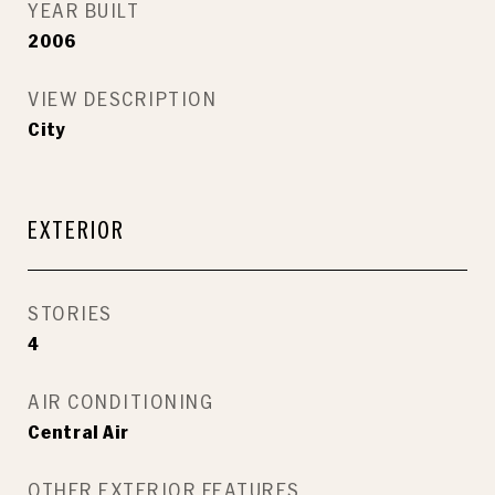
YEAR BUILT
2006
VIEW DESCRIPTION
City
EXTERIOR
STORIES
4
AIR CONDITIONING
Central Air
OTHER EXTERIOR FEATURES