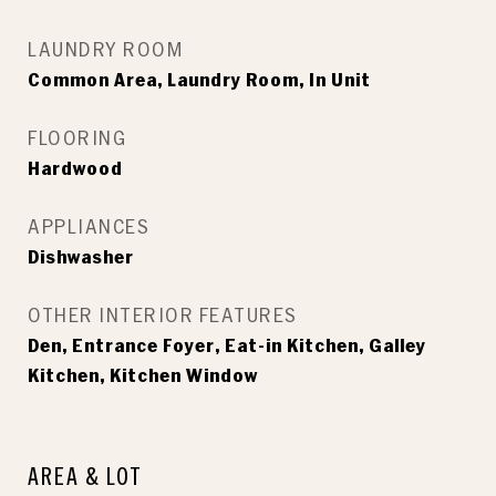
LAUNDRY ROOM
Common Area, Laundry Room, In Unit
FLOORING
Hardwood
APPLIANCES
Dishwasher
OTHER INTERIOR FEATURES
Den, Entrance Foyer, Eat-in Kitchen, Galley
Kitchen, Kitchen Window
AREA & LOT