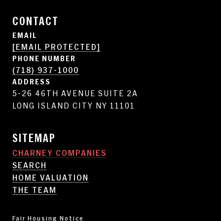
CONTACT
EMAIL
[EMAIL PROTECTED]
PHONE NUMBER
(718) 937-1000
ADDRESS
5-26 46TH AVENUE SUITE 2A
LONG ISLAND CITY NY 11101
SITEMAP
CHARNEY COMPANIES
SEARCH
HOME VALUATION
THE TEAM
Fair Housing Notice