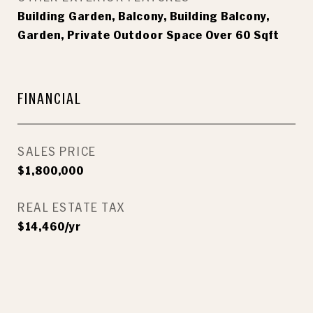
Building Garden, Balcony, Building Balcony,
Garden, Private Outdoor Space Over 60 Sqft
FINANCIAL
SALES PRICE
$1,800,000
REAL ESTATE TAX
$14,460/yr