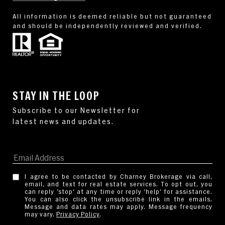
All information is deemed reliable but not guaranteed
and should be independently reviewed and verified.
STAY IN THE LOOP
I agree to be contacted by Charney Brokerage via call,
email, and text for real estate services. To opt out, you
can reply 'stop' at any time or reply 'help' for assistance.
You can also click the unsubscribe link in the emails.
Message and data rates may apply. Message frequency
may vary.
Privacy Policy
.