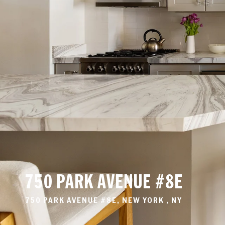
750 PARK AVENUE #8E
750 PARK AVENUE #8E, NEW YORK , NY