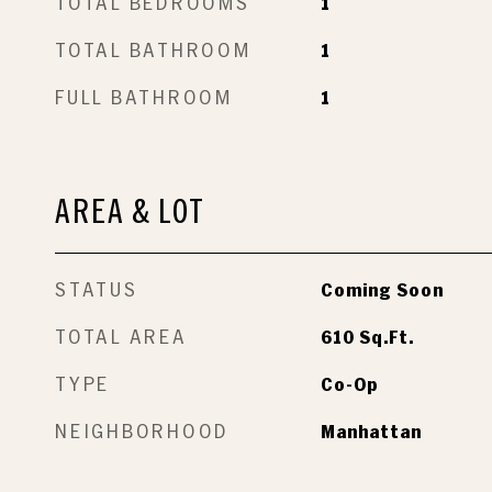
TOTAL BEDROOMS
1
TOTAL BATHROOM
1
FULL BATHROOM
1
AREA & LOT
STATUS
Coming Soon
TOTAL AREA
610
Sq.Ft.
TYPE
Co-Op
NEIGHBORHOOD
Manhattan