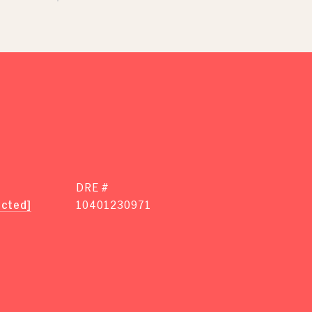
DRE #
ected]
10401230971