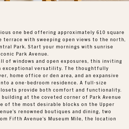
cious one bed offering approximately 610 square
ate terrace with sweeping open views to the north,
ntral Park
. Start your mornings with sunrise
iconic Park Avenue.
all of windows and open exposures, this inviting
exceptional versatility. The thoughtfully
yer, home office or den area, and an expansive
 into a one-bedroom residence. A full-size
closets provide both comfort and functionality.
 building at the coveted corner of Park Avenue
ne of the most desirable blocks on the Upper
venue’s renowned boutiques and dining, two
om Fifth Avenue’s Museum Mile, the location