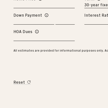
Down Payment
Interest Ra
HOA Dues
All estimates are provided for informational purposes only. 
Reset