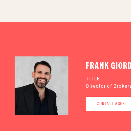
FRANK GIOR
TITLE
Director of Broker
CONTACT AGENT