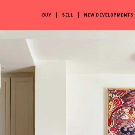
BUY
SELL
NEW DEVELOPMENTS