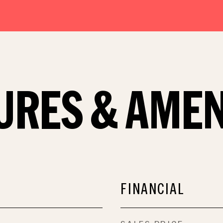
URES & AMEN
FINANCIAL