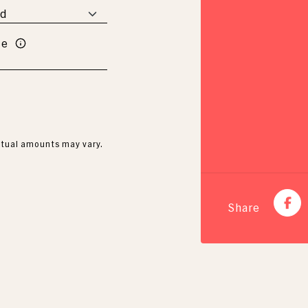
te
Actual amounts may vary.
Share