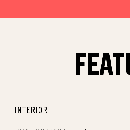
FEAT
INTERIOR