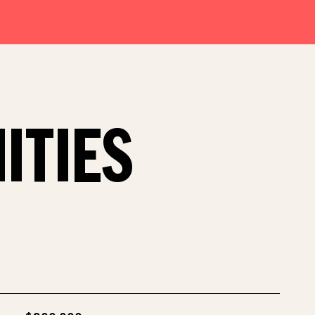
ITIES