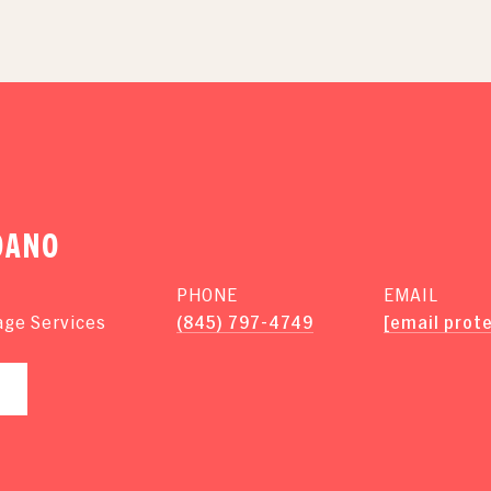
DANO
PHONE
EMAIL
(845) 797-4749
[email prot
age Services