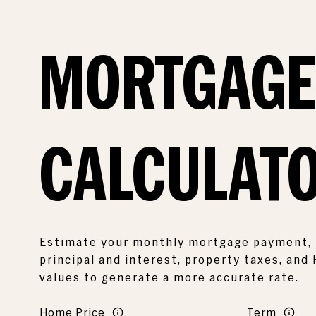
MORTGAG
CALCULAT
Estimate your monthly mortgage payment, 
principal and interest, property taxes, and
values to generate a more accurate rate.
Home Price
Term