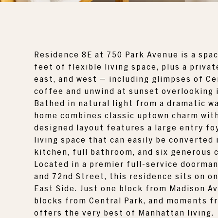
Residence 8E at
750 Park Avenue
is a spa
feet of flexible living space, plus a priv
east, and west — including glimpses of
Ce
coffee and unwind at sunset overlooking 
Bathed in natural light from a dramatic w
home combines classic uptown charm with 
designed layout features a large entry fo
living space that can easily be converted
kitchen, full bathroom, and six generous 
Located in a premier full-service doorman
and 72nd Street, this residence sits on o
East Side. Just one block from Madison A
blocks from Central Park, and moments fr
offers the very best of Manhattan living.