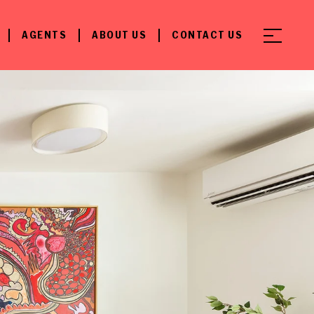
AGENTS
ABOUT US
CONTACT US