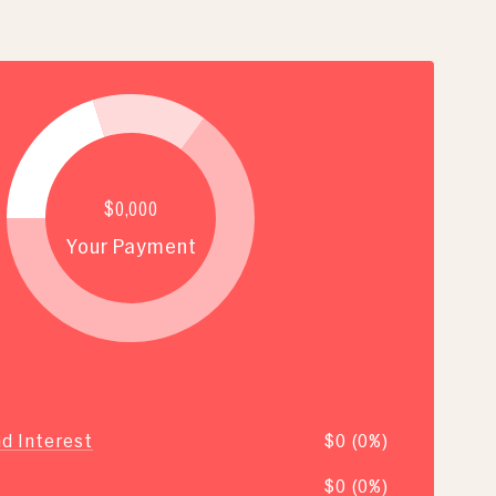
$0,000
Your Payment
nd Interest
$0 (0%)
$0 (0%)