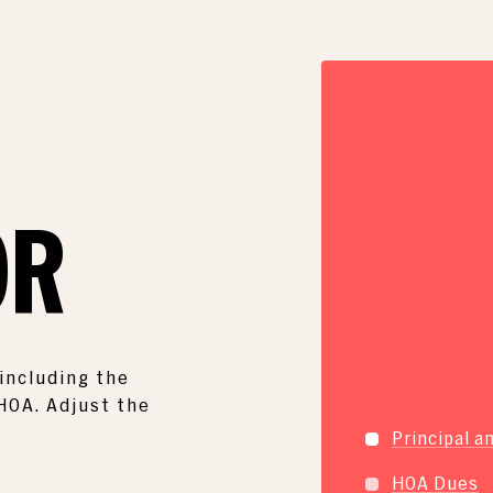
E
OR
including the
 HOA. Adjust the
Principal a
HOA Dues