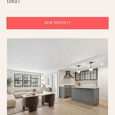
10027
VIEW PROPERTY