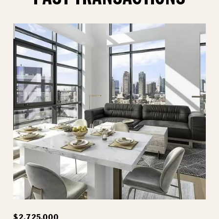
$2,725,000