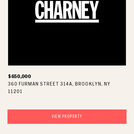
$650,000
360 FURMAN STREET 314A, BROOKLYN, NY
11201
VIEW PROPERTY