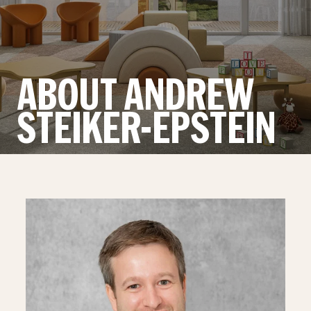
ABOUT ANDREW
STEIKER-EPSTEIN