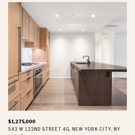
$1,275,000
543 W 122ND STREET 4G, NEW YORK CITY, NY