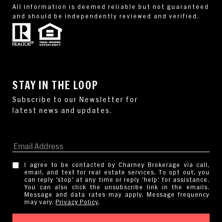
All information is deemed reliable but not guaranteed
and should be independently reviewed and verified.
STAY IN THE LOOP
I agree to be contacted by Charney Brokerage via call,
email, and text for real estate services. To opt out, you
can reply 'stop' at any time or reply 'help' for assistance.
You can also click the unsubscribe link in the emails.
Message and data rates may apply. Message frequency
may vary.
Privacy Policy
.