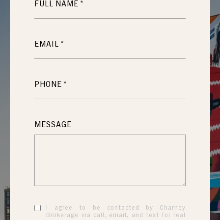
FULL NAME
EMAIL
PHONE
MESSAGE
I agree to be contacted by Charney
Brokerage via call, email, and text for real