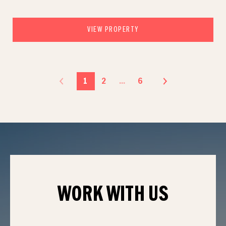
VIEW PROPERTY
1
2
…
6
WORK WITH
US