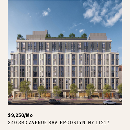
$9,250/mo
240 3RD AVENUE 8AV, BROOKLYN, NY 11217