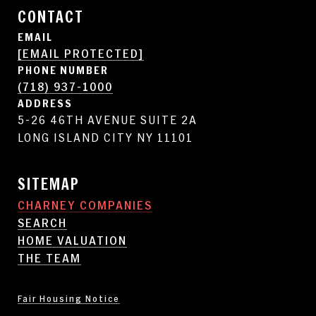
CONTACT
EMAIL
[EMAIL PROTECTED]
PHONE NUMBER
(718) 937-1000
ADDRESS
5-26 46TH AVENUE SUITE 2A
LONG ISLAND CITY NY 11101
SITEMAP
CHARNEY COMPANIES
SEARCH
HOME VALUATION
THE TEAM
Fair Housing Notice