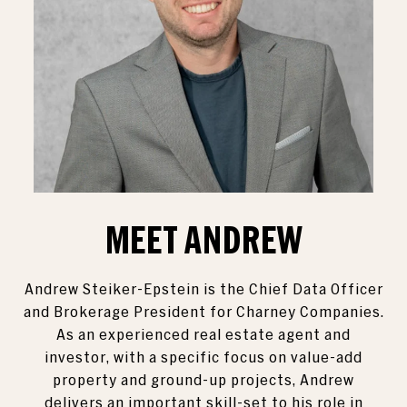
MEET ANDREW
Andrew Steiker-Epstein is the Chief Data Officer
and Brokerage President for Charney Companies.
As an experienced real estate agent and
investor, with a specific focus on value-add
property and ground-up projects, Andrew
delivers an important skill-set to his role in