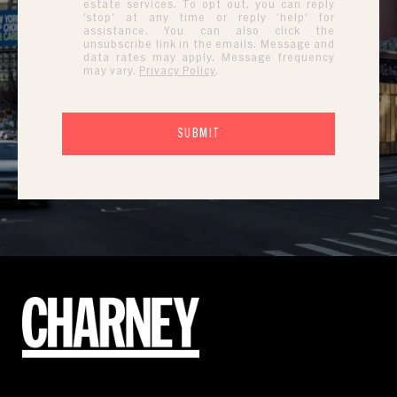
estate services. To opt out, you can reply
'stop' at any time or reply 'help' for
assistance. You can also click the
unsubscribe link in the emails. Message and
data rates may apply. Message frequency
may vary.
Privacy Policy
.
SUBMIT