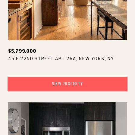
$5,799,000
45 E 22ND STREET APT 26A, NEW YORK, NY
VIEW PROPERTY