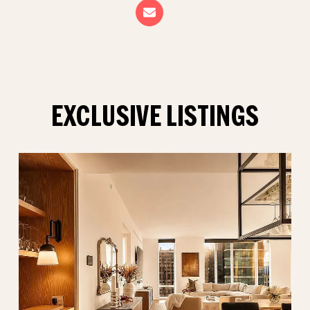
EXCLUSIVE LISTINGS