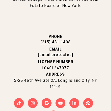
Estate Board of New York.
PHONE
(215) 431-1408
EMAIL
[email protected]
LICENSE NUMBER
10401247077
ADDRESS
5-26 46th Ave Ste 2A, Long Island City, NY
11101