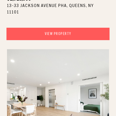
13-33 JACKSON AVENUE PHA, QUEENS, NY
11101
VIEW PROPERTY