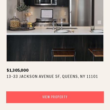
$1,305,000
13-33 JACKSON AVENUE 5F, QUEENS, NY 11101
VIEW PROPERTY