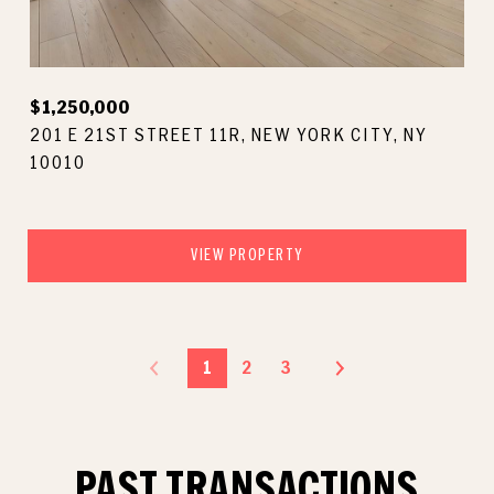
$1,250,000
201 E 21ST STREET 11R, NEW YORK CITY, NY
10010
VIEW PROPERTY
1
2
3
PAST TRANSACTIONS