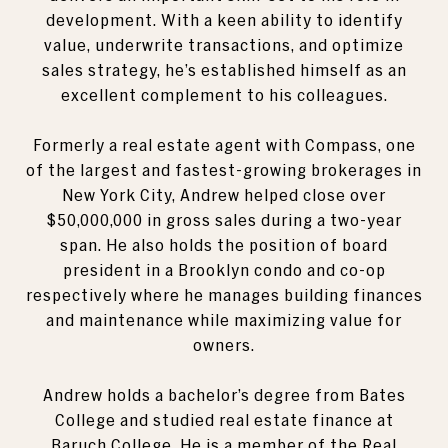
development. With a keen ability to identify
value, underwrite transactions, and optimize
sales strategy, he’s established himself as an
excellent complement to his colleagues.
Formerly a real estate agent with Compass, one
of the largest and fastest-growing brokerages in
New York City, Andrew helped close over
$50,000,000 in gross sales during a two-year
span. He also holds the position of board
president in a Brooklyn condo and co-op
respectively where he manages building finances
and maintenance while maximizing value for
owners.
Andrew holds a bachelor’s degree from Bates
College and studied real estate finance at
Baruch College. He is a member of the Real