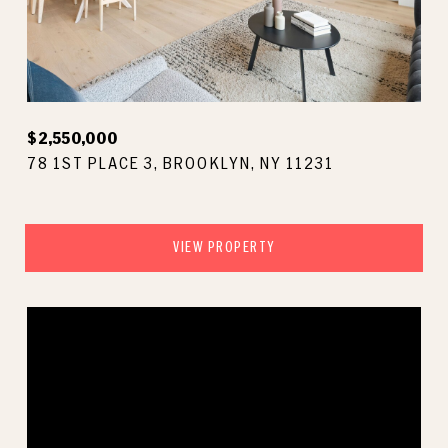
$2,550,000
78 1ST PLACE 3, BROOKLYN, NY 11231
VIEW PROPERTY