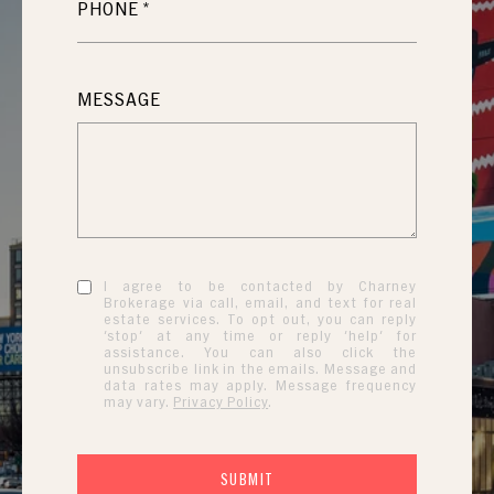
PHONE
MESSAGE
I agree to be contacted by Charney
Brokerage via call, email, and text for real
estate services. To opt out, you can reply
'stop' at any time or reply 'help' for
assistance. You can also click the
unsubscribe link in the emails. Message and
data rates may apply. Message frequency
may vary.
Privacy Policy
.
SUBMIT