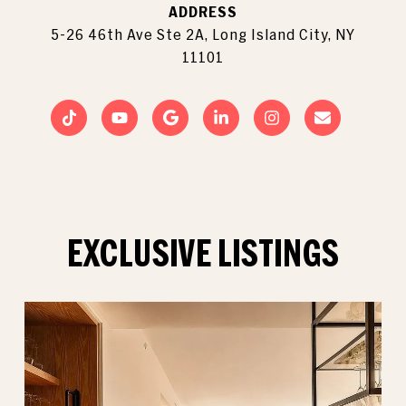
ADDRESS
5-26 46th Ave Ste 2A, Long Island City, NY
11101
EXCLUSIVE LISTINGS