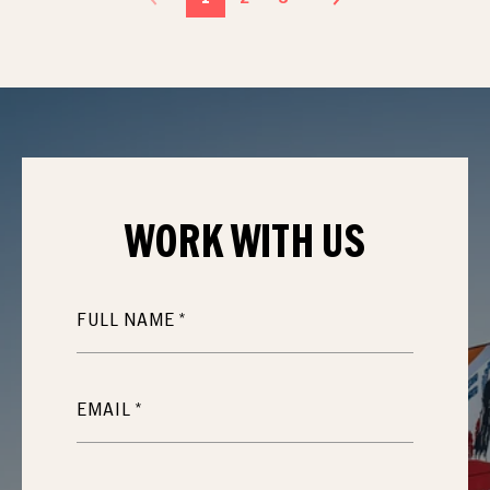
WORK WITH
US
FULL NAME
EMAIL