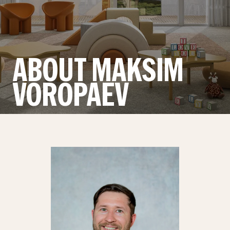
ABOUT MAKSIM
VOROPAEV