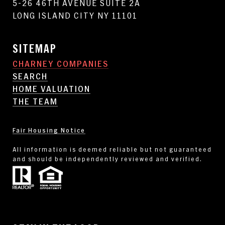
5-26 46TH AVENUE SUITE 2A
LONG ISLAND CITY NY 11101
SITEMAP
CHARNEY COMPANIES
SEARCH
HOME VALUATION
THE TEAM
Fair Housing Notice
All information is deemed reliable but not guaranteed
and should be independently reviewed and verified.