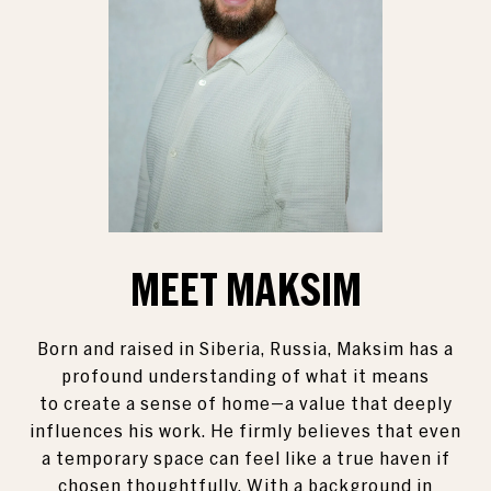
MEET MAKSIM
Born and raised in Siberia, Russia, Maksim has a
profound understanding of what it means
to create a sense of home—a value that deeply
influences his work. He firmly believes that even
a temporary space can feel like a true haven if
chosen thoughtfully. With a background in