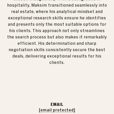
hospitality, Maksim transitioned seamlessly into
real estate, where his analytical mindset and
exceptional research skills ensure he identifies
and presents only the most suitable options for
his clients. This approach not only streamlines
the search process but also makes it remarkably
efficient. His determination and sharp
negotiation skills consistently secure the best
deals, delivering exceptional results for his
clients.
EMAIL
[email protected]