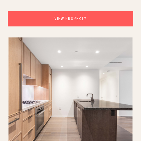
VIEW PROPERTY