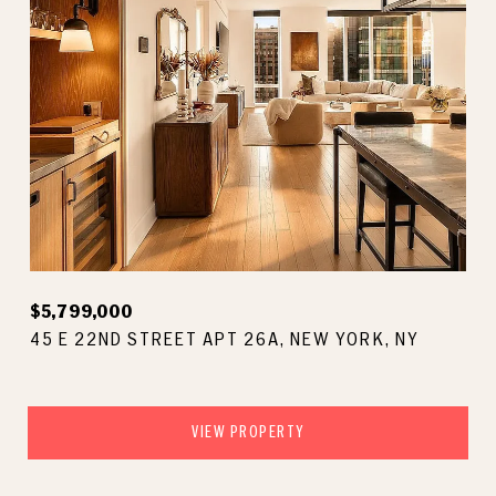
$5,799,000
45 E 22ND STREET APT 26A, NEW YORK, NY
VIEW PROPERTY