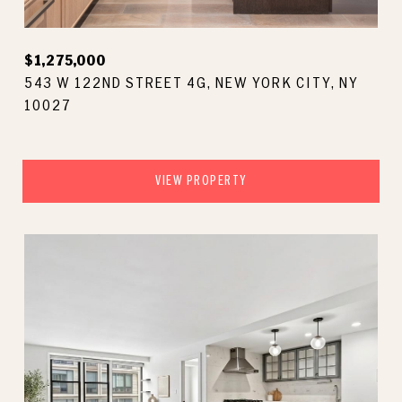
$1,275,000
543 W 122ND STREET 4G, NEW YORK CITY, NY
10027
VIEW PROPERTY