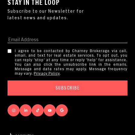
STAY IN THE LOOP
I agree to be contacted by Charney Brokerage via call,
email, and text for real estate services. To opt out, you
can reply 'stop' at any time or reply 'help' for assistance.
You can also click the unsubscribe link in the emails.
Message and data rates may apply. Message frequency
may vary.
Privacy Policy
.