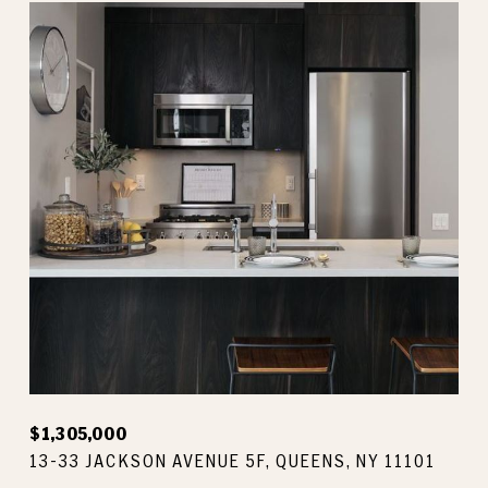
$1,305,000
13-33 JACKSON AVENUE 5F, QUEENS, NY 11101