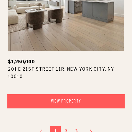
$1,250,000
201 E 21ST STREET 11R, NEW YORK CITY, NY
10010
VIEW PROPERTY
1
2
3