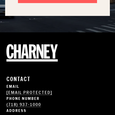
CONTACT
EMAIL
[EMAIL PROTECTED]
PHONE NUMBER
(718) 937-1000
ADDRESS