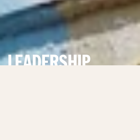
LEADERSHIP
THE MOST ADVANCED
PROPERTY ADVISORY IN